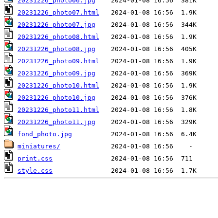
20231226_photo06.jpg
20231226_photo07.html
20231226_photo07.jpg
20231226_photo08.html
20231226_photo08.jpg
20231226_photo09.html
20231226_photo09.jpg
20231226_photo10.html
20231226_photo10.jpg
20231226_photo11.html
20231226_photo11.jpg
fond_photo.jpg
miniatures/
print.css
style.css