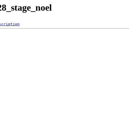
28_stage_noel
scription