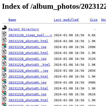
Index of /album_photos/202312
Name
Last modified
Size
De
Parent Directory
20231220_stage_noel...>
20231226_photo01.html
20231226_photo01.jpg
20231226_photo02.html
20231226_photo02.jpg
20231226_photo03 .html
20231226_photo03 .jpg
20231226_photo04.html
20231226_photo04.jpg
20231226_photo05.html
20231226_photo05.jpg
20231226_photo06.html