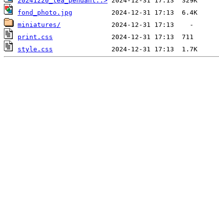
20241220_lea_pendant..>
fond_photo.jpg
miniatures/
print.css
style.css