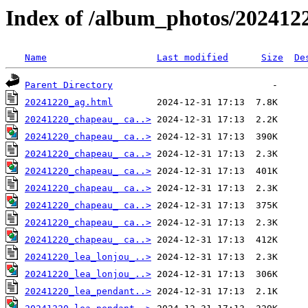
Index of /album_photos/2024122
Name
Last modified
Size
De
Parent Directory
20241220_ag.html
20241220_chapeau_ ca..>
20241220_chapeau_ ca..>
20241220_chapeau_ ca..>
20241220_chapeau_ ca..>
20241220_chapeau_ ca..>
20241220_chapeau_ ca..>
20241220_chapeau_ ca..>
20241220_chapeau_ ca..>
20241220_lea_lonjou_..>
20241220_lea_lonjou_..>
20241220_lea_pendant..>