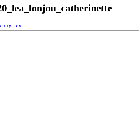
0_lea_lonjou_catherinette
scription