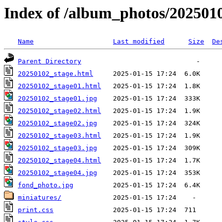
Index of /album_photos/2025010
Name
Last modified
Size
De
Parent Directory
20250102_stage.html
20250102_stage01.html
20250102_stage01.jpg
20250102_stage02.html
20250102_stage02.jpg
20250102_stage03.html
20250102_stage03.jpg
20250102_stage04.html
20250102_stage04.jpg
fond_photo.jpg
miniatures/
print.css