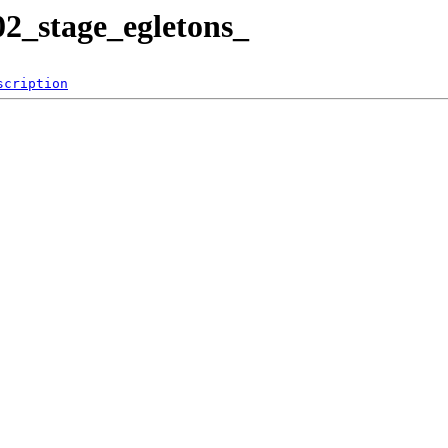
2_stage_egletons_
scription