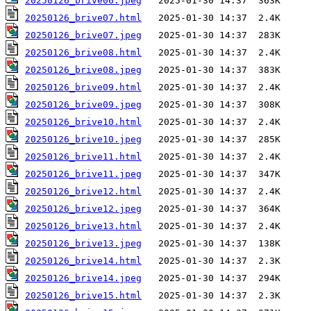
20250126_brive06.jpeg
20250126_brive07.html
20250126_brive07.jpeg
20250126_brive08.html
20250126_brive08.jpeg
20250126_brive09.html
20250126_brive09.jpeg
20250126_brive10.html
20250126_brive10.jpeg
20250126_brive11.html
20250126_brive11.jpeg
20250126_brive12.html
20250126_brive12.jpeg
20250126_brive13.html
20250126_brive13.jpeg
20250126_brive14.html
20250126_brive14.jpeg
20250126_brive15.html