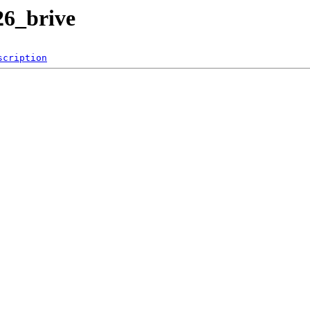
26_brive
scription