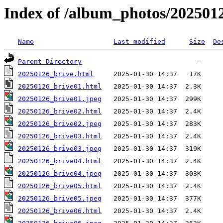
Index of /album_photos/202501
Name
Last modified
Size
De
Parent Directory
20250126_brive.html
20250126_brive01.html
20250126_brive01.jpeg
20250126_brive02.html
20250126_brive02.jpeg
20250126_brive03.html
20250126_brive03.jpeg
20250126_brive04.html
20250126_brive04.jpeg
20250126_brive05.html
20250126_brive05.jpeg
20250126_brive06.html