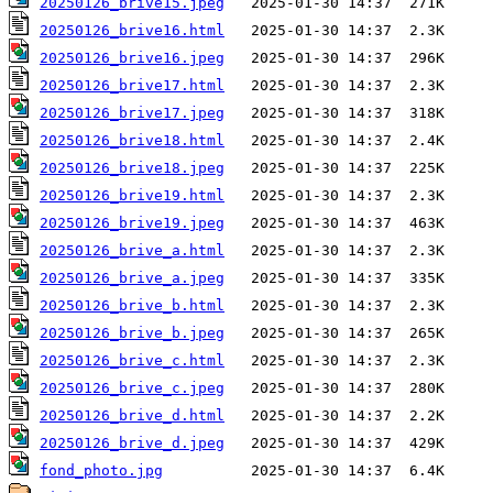
20250126_brive15.jpeg
20250126_brive16.html
20250126_brive16.jpeg
20250126_brive17.html
20250126_brive17.jpeg
20250126_brive18.html
20250126_brive18.jpeg
20250126_brive19.html
20250126_brive19.jpeg
20250126_brive_a.html
20250126_brive_a.jpeg
20250126_brive_b.html
20250126_brive_b.jpeg
20250126_brive_c.html
20250126_brive_c.jpeg
20250126_brive_d.html
20250126_brive_d.jpeg
fond_photo.jpg