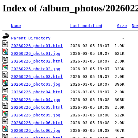
Index of /album_photos/2026022
Name
Last modified
Size
De
Parent Directory
20260226_photo01.html
20260226_photo01.jpg
20260226_photo02.html
20260226_photo02.jpg
20260226_photo03.html
20260226_photo03.jpg
20260226_photo04.html
20260226_photo04.jpg
20260226_photo05.html
20260226_photo05.jpg
20260226_photo06.html
20260226_photo06.jpg