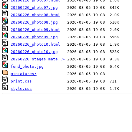
20260226_photo07.html
20260226_photo07.jpg
20260226_photo08.html
20260226_photo08.jpg
20260226_photo09.html
20260226_photo09.jpg
20260226_photo10.html
20260226_photo10.jpg
20260226_stages_mate..>
fond_photo.jpg
miniatures/
print.css
style.css