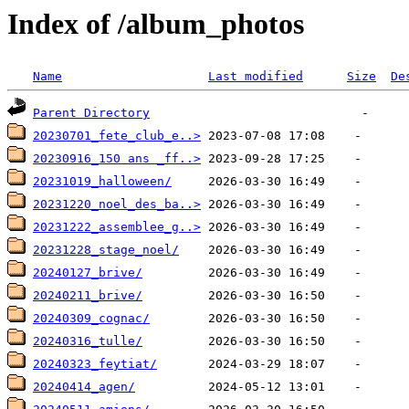
Index of /album_photos
Name
Last modified
Size
De
Parent Directory
20230701_fete_club_e..>
20230916_150 ans _ff..>
20231019_halloween/
20231220_noel_des_ba..>
20231222_assemblee_g..>
20231228_stage_noel/
20240127_brive/
20240211_brive/
20240309_cognac/
20240316_tulle/
20240323_feytiat/
20240414_agen/