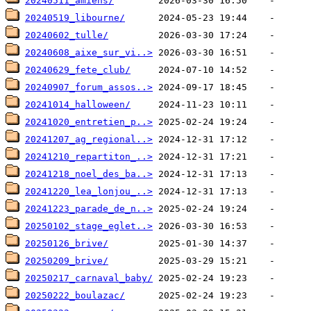
20240511_amiens/
20240519_libourne/
20240602_tulle/
20240608_aixe_sur_vi..>
20240629_fete_club/
20240907_forum_assos..>
20241014_halloween/
20241020_entretien_p..>
20241207_ag_regional..>
20241210_repartiton_..>
20241218_noel_des_ba..>
20241220_lea_lonjou_..>
20241223_parade_de_n..>
20250102_stage_eglet..>
20250126_brive/
20250209_brive/
20250217_carnaval_baby/
20250222_boulazac/