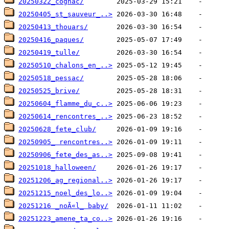
20250322_cognac/
20250405_st_sauveur_..>
20250413_thouars/
20250416_paques/
20250419_tulle/
20250510_chalons_en_..>
20250518_pessac/
20250525_brive/
20250604_flamme_du_c..>
20250614_rencontres_..>
20250628_fete_club/
20250905_ rencontres..>
20250906_fete_des_as..>
20251018_halloween/
20251206_ag_regional..>
20251215_noel_des_lo..>
20251216 _noÃ«l_ baby/
20251223_amene_ta_co..>