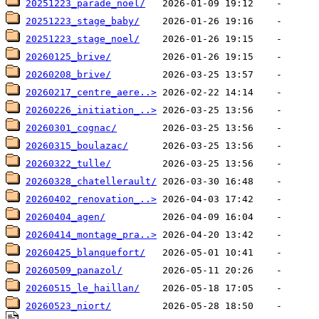
20251223_parade_noel/
20251223_stage_baby/
20251223_stage_noel/
20260125_brive/
20260208_brive/
20260217_centre_aere..>
20260226_initiation_..>
20260301_cognac/
20260315_boulazac/
20260322_tulle/
20260328_chatellerault/
20260402_renovation_..>
20260404_agen/
20260414_montage_pra..>
20260425_blanquefort/
20260509_panazol/
20260515_le_haillan/
20260523_niort/