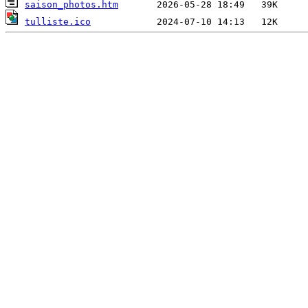
saison_photos.htm
tulliste.ico